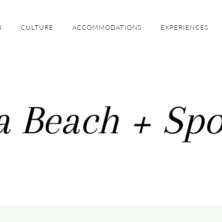
N
CULTURE
ACCOMMODATIONS
EXPERIENCES
a Beach + Spo