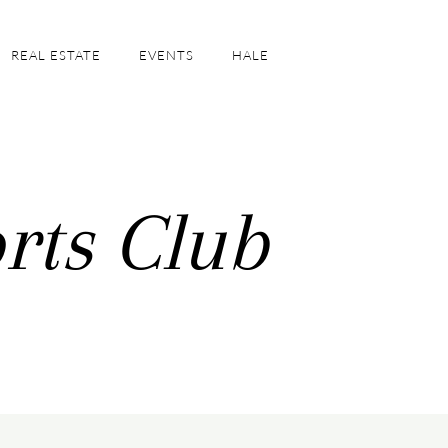
REAL ESTATE
EVENTS
HALE
rts Club