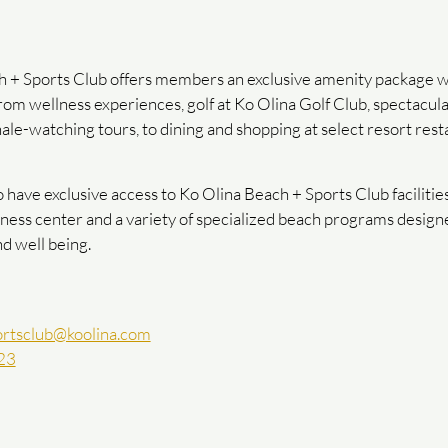
 + Sports Club offers members an exclusive amenity package w
 from wellness experiences, golf at Ko Olina Golf Club, spectacul
ale-watching tours, to dining and shopping at select resort rest
ave exclusive access to Ko Olina Beach + Sports Club facilities,
fitness center and a variety of specialized beach programs desig
nd well being.
rtsclub@koolina.com
23