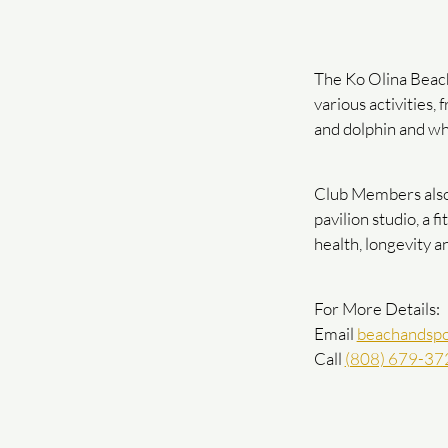
The Ko Olina Beach
various activities,
and dolphin and wh
Club Members also h
pavilion studio, a 
health, longevity a
For More Details:
Email
beachandspo
Call
(808) 679-37