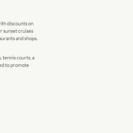
ith discounts on
ar sunset cruises
aurants and shops.
 tennis courts, a
ned to promote