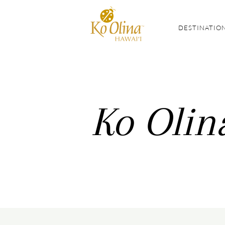
DESTINATIO
Ko Olin