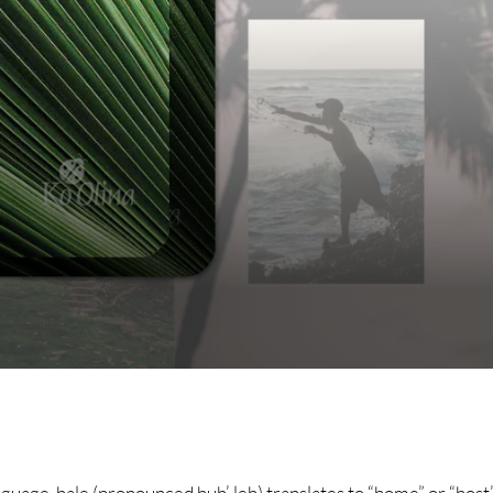
guage, hale (pronounced huh’-leh) translates to “home” or “host”