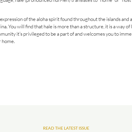
 expression of the aloha spirit found throughout the islands and a
ina. You will find that hale is more than a structure, it is a way of 
munity it’s privileged to be a part of and welcomes you to immer
ur home.
READ THE LATEST ISSUE