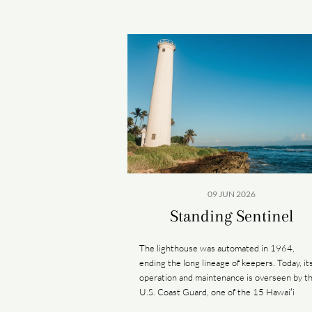
09 JUN 2026
Standing Sentinel
The lighthouse was automated in 1964,
ending the long lineage of keepers. Today, it
operation and maintenance is overseen by t
U.S. Coast Guard, one of the 15 Hawaiʻi
lighthouses under its care.