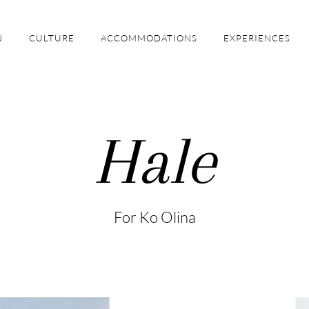
N
CULTURE
ACCOMMODATIONS
EXPERIENCES
Hale
For Ko Olina