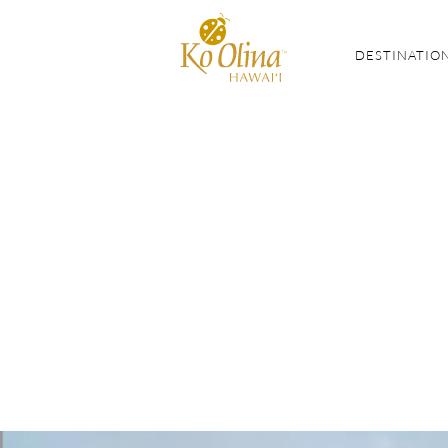
DESTINATIO