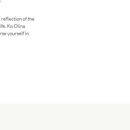
 reflection of the
life. Ko Olina
se yourself in