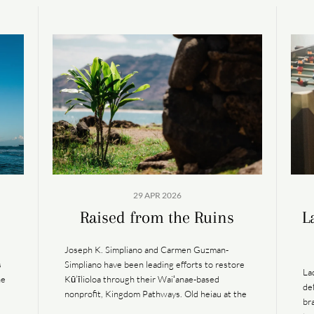
29 APR 2026
Raised from the Ruins
L
Joseph K. Simpliano and Carmen Guzman-
s
Simpliano have been leading efforts to restore
La
he
Kū‘īlioloa through their Waiʻanae-based
de
nonprofit, Kingdom Pathways. Old heiau at the
br
precipice of a short-spurred peninsula along