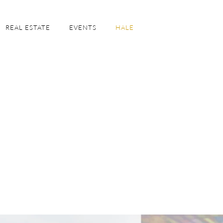
REAL ESTATE
EVENTS
HALE