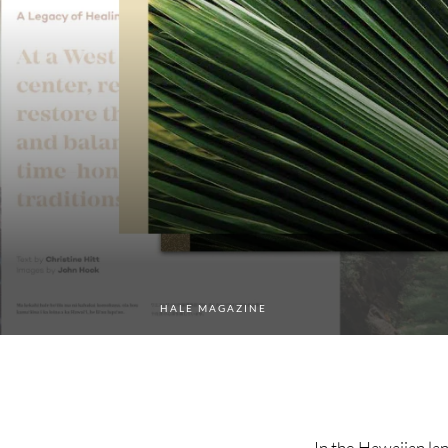
HALE MAGAZINE
In the Hawaiian lan