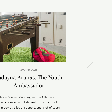
29 APR 2026
09 A
adayna Aranas: The Youth
The Hid
Ambassador
Kāneana has many stori
legend, the 100-foot-
dayna Aranas: Winning Youth of the Year is
named for Kāne, the H
finitely an accomplishment. It took a lot of
is where humankind fi
ain power, a lot of support, and a lot of tears
womb of the earth g