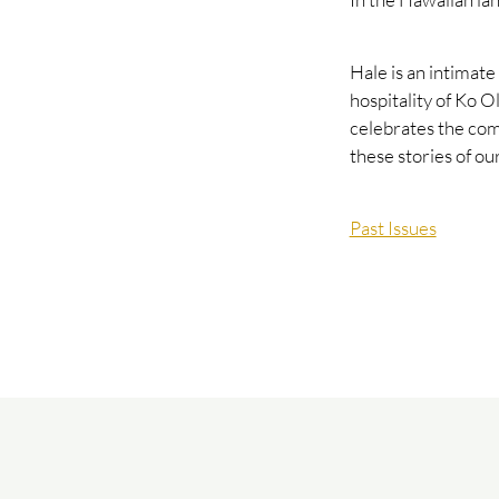
Hale is an intimate
hospitality of Ko Ol
celebrates the com
these stories of o
Past Issues