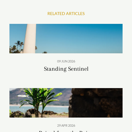
RELATED ARTICLES
09 JUN 2026
Standing Sentinel
29 APR 2026