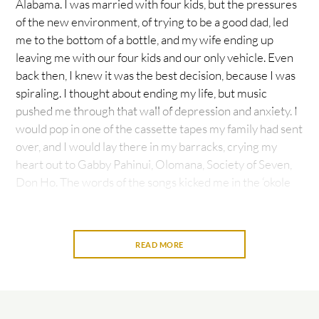
Alabama. I was married with four kids, but the pressures
of the new environment, of trying to be a good dad, led
me to the bottom of a bottle, and my wife ending up
leaving me with our four kids and our only vehicle. Even
back then, I knew it was the best decision, because I was
spiraling. I thought about ending my life, but music
pushed me through that wall of depression and anxiety. I
would pop in one of the cassette tapes my family had sent
over, and I would lay there in my barracks, crying my
heart out to Gabby Pahinui, Olomana, Society of Seven,
Don Ho. The words of the songs kicked me in the ‘okole
and made me realize that I come from a culture of
warriors that does not give up. It also made me think of
my mom and dad and growing up as a keiki surrounded
READ MORE
by music.