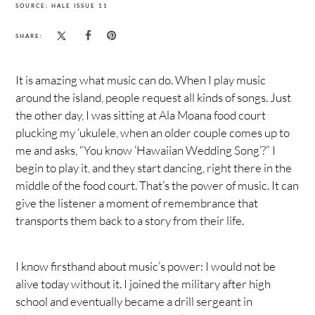
SOURCE: HALE ISSUE 11
SHARE:
It is amazing what music can do. When I play music
around the island, people request all kinds of songs. Just
the other day, I was sitting at Ala Moana food court
plucking my ‘ukulele, when an older couple comes up to
me and asks, “You know ‘Hawaiian Wedding Song’?” I
begin to play it, and they start dancing, right there in the
middle of the food court. That’s the power of music. It can
give the listener a moment of remembrance that
transports them back to a story from their life.
I know firsthand about music’s power: I would not be
alive today without it. I joined the military after high
school and eventually became a drill sergeant in