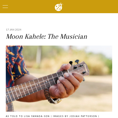
17 JAN 2024
Moon Kahele: The Musician
AS TOLD TO LISA YAMADA-SON | IMAGES BY JOSIAH PATTERSON |