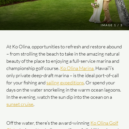
IMAGE
1 / 3
At Ko Olina, opportunities to refresh and restore abound
– from strolling the beach to take in the amazing natural
beauty of the place to enjoying a full-service marina and
championship golf course.
Ko Olina Marina
, Hawaiʻi’s
only private deep-draft marina – is the ideal port-of-call
for your fishing and
sailing expeditions
. Or spend your
days on the water snorkeling in the warm ocean lagoons.
In the evening, watch the sun dip into the ocean on a
sunset cruise
.
Off the water, there’s the award-winning
Ko Olina Golf