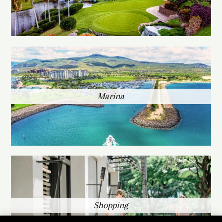
Marina
Shopping