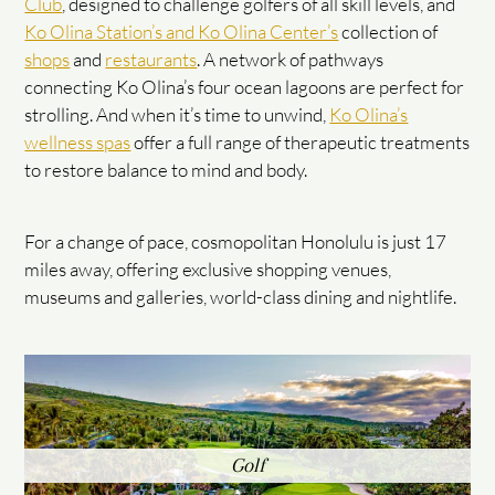
Club
, designed to challenge golfers of all skill levels, and
Ko Olina Station’s and Ko Olina Center’s
collection of
shops
and
restaurants
. A network of pathways
connecting Ko Olina’s four ocean lagoons are perfect for
strolling. And when it’s time to unwind,
Ko Olina’s
wellness spas
offer a full range of therapeutic treatments
to restore balance to mind and body.
For a change of pace, cosmopolitan Honolulu is just 17
miles away, offering exclusive shopping venues,
museums and galleries, world-class dining and nightlife.
Golf