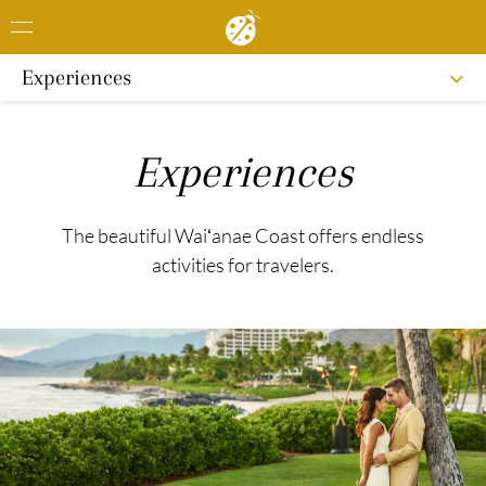
Experiences
Experiences
The beautiful Waiʻanae Coast offers endless
activities for travelers.