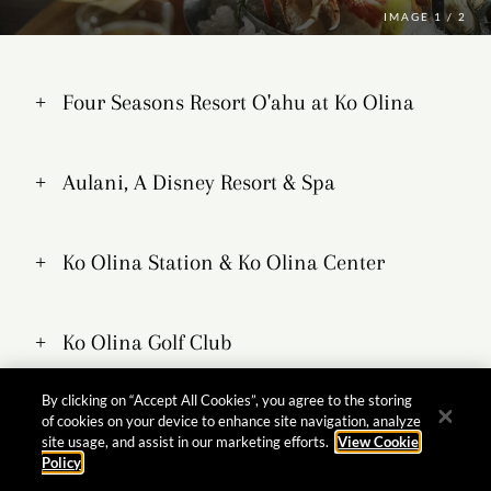
IMAGE
1 / 2
Four Seasons Resort O'ahu at Ko Olina
Aulani, A Disney Resort & Spa
Ko Olina Station & Ko Olina Center
Ko Olina Golf Club
By clicking on “Accept All Cookies”, you agree to the storing
Marriott's Ko Olina Beach Club
of cookies on your device to enhance site navigation, analyze
site usage, and assist in our marketing efforts.
View Cookie
Policy