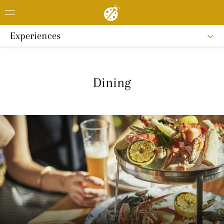
Experiences
Dining