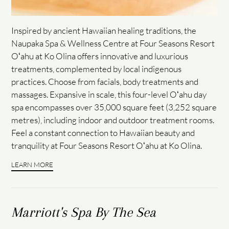
Inspired by ancient Hawaiian healing traditions, the
Naupaka Spa & Wellness Centre at Four Seasons Resort
Oʻahu at Ko Olina offers innovative and luxurious
treatments, complemented by local indigenous
practices. Choose from facials, body treatments and
massages. Expansive in scale, this four-level Oʻahu day
spa encompasses over 35,000 square feet (3,252 square
metres), including indoor and outdoor treatment rooms.
Feel a constant connection to Hawaiian beauty and
tranquility at Four Seasons Resort Oʻahu at Ko Olina.
LEARN MORE
Marriott's Spa By The Sea