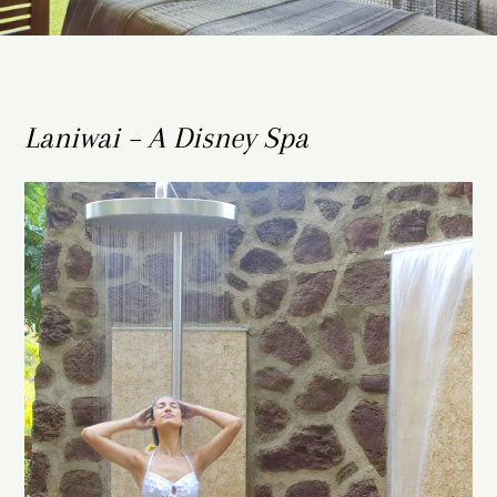
Laniwai – A Disney Spa