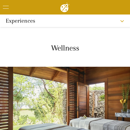
Experiences
Wellness