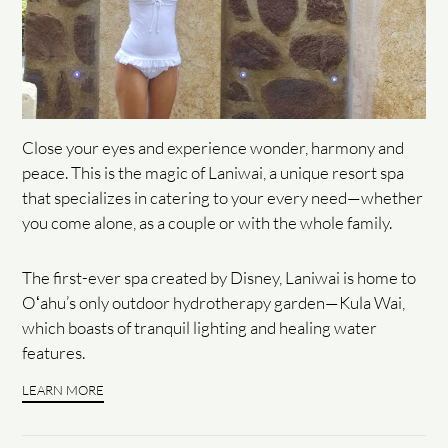
Close your eyes and experience wonder, harmony and
peace. This is the magic of Laniwai, a unique resort spa
that specializes in catering to your every need—whether
you come alone, as a couple or with the whole family.
The first-ever spa created by Disney, Laniwai is home to
Oʻahu’s only outdoor hydrotherapy garden—Kula Wai,
which boasts of tranquil lighting and healing water
features.
LEARN MORE