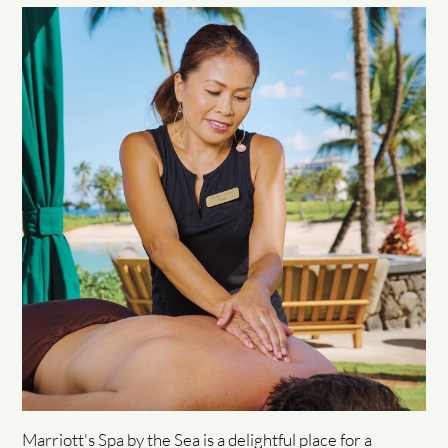
Marriott's Spa by the Sea is a delightful place for a