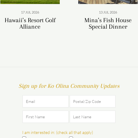
17 JUL 2026
13 JUL 2026
Hawaii’s Resort Golf
Mina’s Fish House
Alliance
Special Dinner
Sign up for Ko Olina Community Updates
I am interested in: (check all that apply)