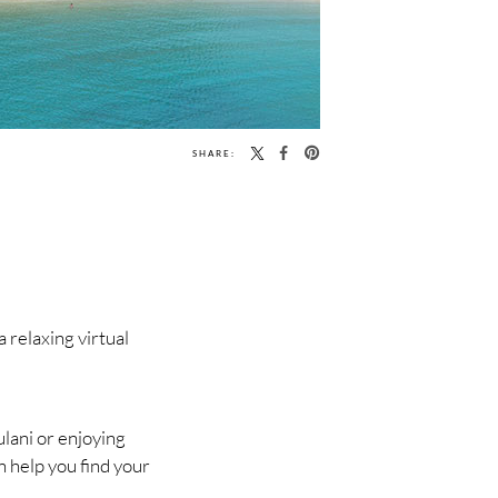
SHARE:
relaxing virtual
lani or enjoying
n help you find your