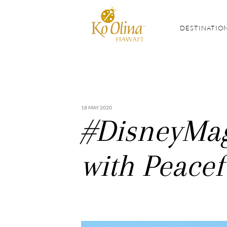
DESTINATIO
18 MAY 2020
#DisneyMag
with Peacef