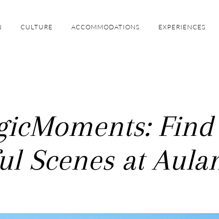
N
CULTURE
ACCOMMODATIONS
EXPERIENCES
icMoments: Find
ul Scenes at Aula