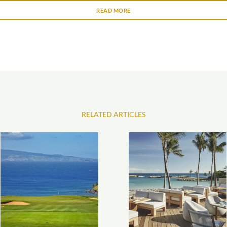
READ MORE
RELATED ARTICLES