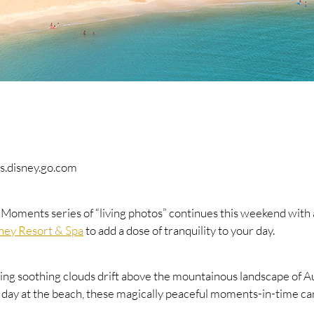
s.disney.go.com
ments series of “living photos” continues this weekend with a 
sney Resort & Spa
to add a dose of tranquility to your day.
ing soothing clouds drift above the mountainous landscape of Au
y day at the beach, these magically peaceful moments-in-time ca