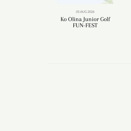
05 AUG 2026
Ko Olina Junior Golf
FUN-FEST