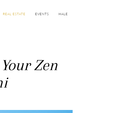
REAL ESTATE
EVENTS
HALE
 Your Zen
ni