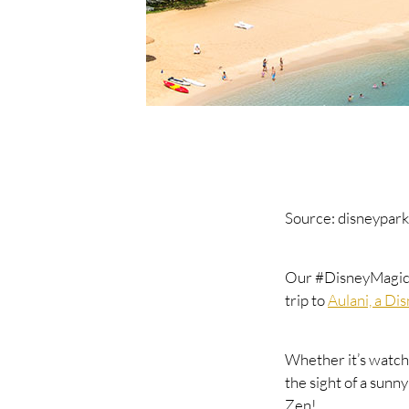
Source: disneypark
Our #DisneyMagicMo
trip to
Aulani, a Di
Whether it’s watch
the sight of a sunn
Zen!