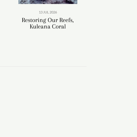
13 JUL 2026
Restoring Our Reefs,
Kuleana Coral