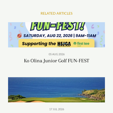
RELATED ARTICLES
05 AUG 2026
Ko Olina Junior Golf FUN-FEST
Surrounded by 642 acres (260 hectares) of swaying
palms, warm tropical breezes and the serene turquoise
blue ocean, Four Seasons presents a haven-like setting to
relax, reset, and renew one’s spirit. In addition to the
Global Wellness Day offerings,
Naupaka Spa & Wellness
Centre
is a haven for healing, featuring an expansive
17 JUL 2026
35,000 square-foot (3,250 square metre) facility with