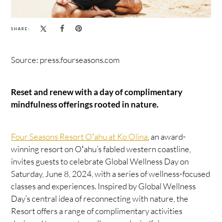
SHARE:
Source: press.fourseasons.com
Reset and renew with a day of complimentary
mindfulness offerings rooted in nature.
Four Seasons Resort Oʻahu at Ko Olina
, an award-
winning resort on Oʻahu’s fabled western coastline,
invites guests to celebrate Global Wellness Day on
Saturday, June 8, 2024, with a series of wellness-focused
classes and experiences. Inspired by Global Wellness
Day’s central idea of reconnecting with nature, the
Resort offers a range of complimentary activities