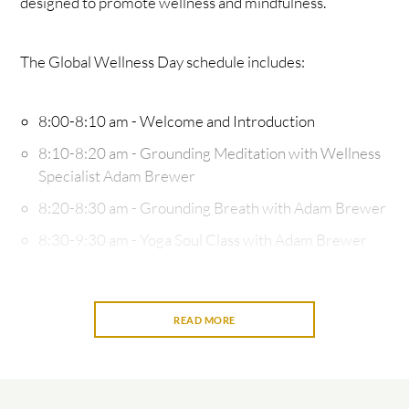
designed to promote wellness and mindfulness.
The Global Wellness Day schedule includes:
8:00-8:10 am - Welcome and Introduction
8:10-8:20 am - Grounding Meditation with Wellness
Specialist Adam Brewer
8:20-8:30 am - Grounding Breath with Adam Brewer
8:30-9:30 am - Yoga Soul Class with Adam Brewer
and Pi'iali’i Lawson, an ancestral and intuitive energy
re-alignment healing practitioner - A soulful yoga
experience that combines traditional hatha yoga,
READ MORE
wisdom teachings, light stretching, and anchored by
sound healing bowels. All levels welcome.