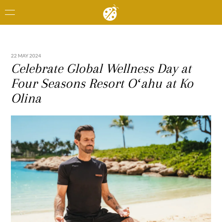
22 MAY 2024
Celebrate Global Wellness Day at
Four Seasons Resort Oʻahu at Ko
Olina