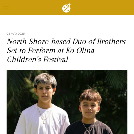
08 MAY 2025
North Shore-based Duo of Brothers
Set to Perform at Ko Olina
Children’s Festival