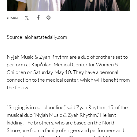
SHARE:
Source: alohastatedaily.com
Nyjah Music & Zyah Rhythm are a duo of brothers set to
perform at Kapiʻolani Medical Center for Women &
Children on Saturday, May 10. They have a personal
connection to the medical center, which will benefit from
the festival.
“Singing is in our bloodline,” said Zyah Rhythm, 15, of the
musical duo “Nyjah Music & Zyah Rhythm.” He isn’t
kidding. The brothers, who are based on the North
Shore, are from a family of singers and performers and