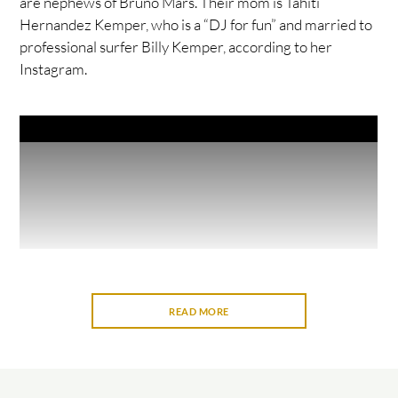
are nephews of Bruno Mars. Their mom is Tahiti
Hernandez Kemper, who is a “DJ for fun” and married to
professional surfer Billy Kemper, according to her
Instagram.
READ MORE
“When we were young, our grandma used to sing to us,
and we used to do karaoke with her when we were little,”