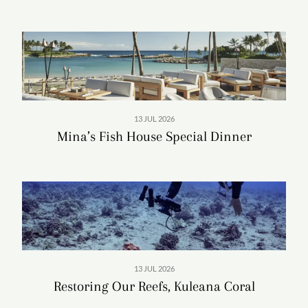
offering something for everyone. For more on Aulani
Resort including the vast pools and recreation, dining
options and promotions, visit DisneyAulani.com.
Read More
13 JUL 2026
Aulani, A Disney Resort & Spa
Mina’s Fish House Special Dinner
Address: 92-1185 Ali'inui Dr, Kapolei, HI 96707
Tel:
+1 (866) 443-4763
Visit:
disneyaulani.com
View Rooms & Special Offers
Important Updates:
Aulani Resort: Know Before You Go
13 JUL 2026
Restoring Our Reefs, Kuleana Coral