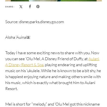
SHARE:
Source: disneyparks.disney.go.com
Aloha ‘Auinalā!
Today I have some exciting news to share with you. Now
you can see ‘Olu Mel, A Disney Friend of Duffy, at
Aulani,
A Disney Resort & Spa
, playing endearing and uplifting
music on his ‘ukulele. While he is known to be a bit shy, he
is happiest enjoying nature and making others smile with
his music, which is exactly what brought him to Aulani
Resort.
Mel is short for “melody,” and ‘Olu Mel got this nickname