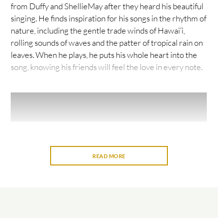
from Duffy and ShellieMay after they heard his beautiful
singing. He finds inspiration for his songs in the rhythm of
nature, including the gentle trade winds of Hawai‘i,
rolling sounds of waves and the patter of tropical rain on
leaves. When he plays, he puts his whole heart into the
song, knowing his friends will feel the love in every note.
READ MORE