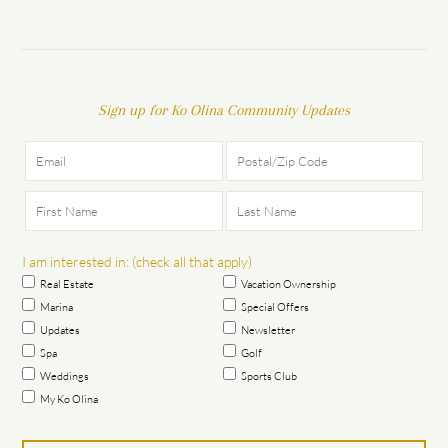
Sign up for Ko Olina Community Updates
I am interested in: (check all that apply)
Real Estate
Vacation Ownership
Marina
Special Offers
Updates
Newsletter
Spa
Golf
Weddings
Sports Club
My Ko Olina