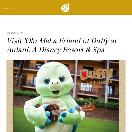
23 JAN 2021
Visit ‘Olu Mel a Friend of Duffy at
Aulani, A Disney Resort & Spa