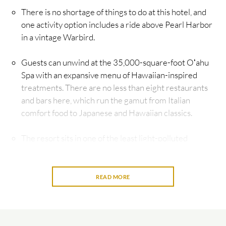
There is no shortage of things to do at this hotel, and
one activity option includes a ride above Pearl Harbor
in a vintage Warbird.
Guests can unwind at the 35,000-square-foot Oʻahu
Spa with an expansive menu of Hawaiian-inspired
treatments. There are no less than eight restaurants
and bars here, which run the gamut from Italian
comfort food to Japanese and Hawaiian classics.
The resort sits in one of the least light-polluted
corners of Oʻahu—and private patios offer the perfect
perch for watching the glittering night sky.
READ MORE
The Four Seasons brand has long set the standard for
luxury hospitality across the globe. Some of its most