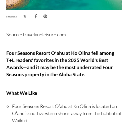
SHARE:
Source: travelandleisure.com
Four Seasons Resort Oʻahu at Ko Olina fell among
T+L readers' favorites in the 2025 World's Best
Awards—and it may be the most underrated Four
Seasons property in the Aloha State.
What We Like
Four Seasons Resort Oʻahu at Ko Olina is located on
Oʻahu’s southwestern shore, away from the hubbub of
Waikiki.