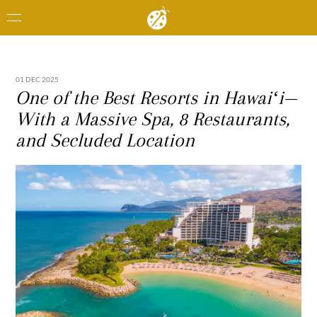
01 DEC 2025
One of the Best Resorts in Hawaiʻi—
With a Massive Spa, 8 Restaurants,
and Secluded Location