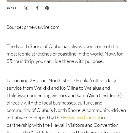
SHARE:
Source: prnewswire.com
The North Shore of Oʻahu has always been one of the
most iconic stretches of coastline in the world. Now, for
$5 roundtrip, you can ride there with purpose.
Launching 29 June, North Shore Huakaʻi offers daily
service from Waikīkī and Ko Olina to Waialua and
Haleʻiwa, connecting visitors and kamaʻāina (residents)
directly with the local businesses, culture, and
community of Oʻahuʼs North Shore. A community-driven
initiative developed by the
Hawaiian Council
in
partnership with the Hawaiʻi Visitors and Convention
Bureau (HVCB), E Noa Tours, and the Hawaiʻi Tourism