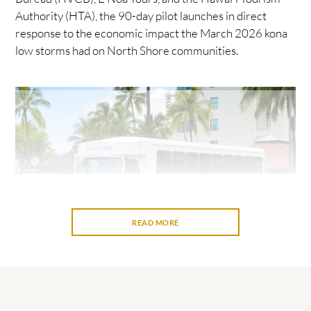
Authority (HTA), the 90-day pilot launches in direct
response to the economic impact the March 2026 kona
low storms had on North Shore communities.
READ MORE
Riders receive a full experience, approximately six hours,