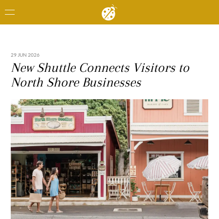
29 JUN 2026
New Shuttle Connects Visitors to
North Shore Businesses