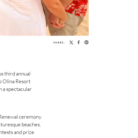
SHARE:
us third annual
o Olina Resort
h a spectacular
w Renewal ceremony
icturesque beaches,
ntests and prize