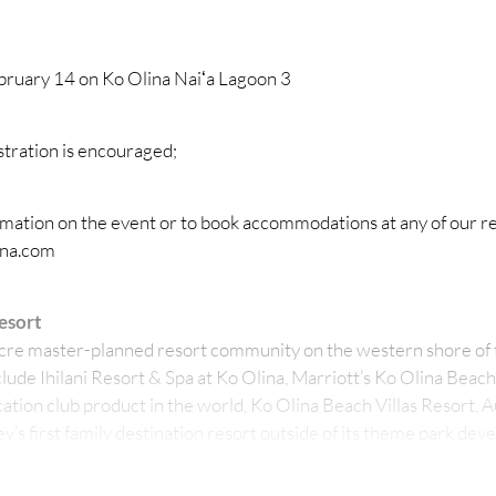
bruary 14 on Ko Olina Naiʻa Lagoon 3
stration is encouraged;
rmation on the event or to book accommodations at any of our re
ina.com
esort
acre master-planned resort community on the western shore of t
lude Ihilani Resort & Spa at Ko Olina, Marriott’s Ko Olina Beach
ation club product in the world, Ko Olina Beach Villas Resort, A
y’s first family destination resort outside of its theme park de
 Station retail center and the state-ofthe- art Ko Olina Marina.
vacation destination, also features seven pristine oceanfront l