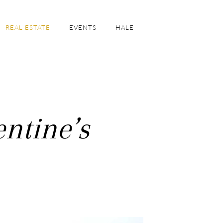
REAL ESTATE
EVENTS
HALE
ntine’s