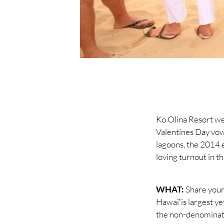
Ko Olina Resort wel
Valentines Day vow
lagoons, the 2014 e
loving turnout in th
WHAT:
Share your
Hawaiʻis largest ye
the non-denominati