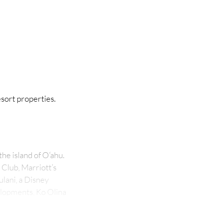
sort properties.
he island of O‘ahu.
 Club, Marriott’s
ulani, a Disney
velopments, Ko Olina
 The resort, known
agoons connected by