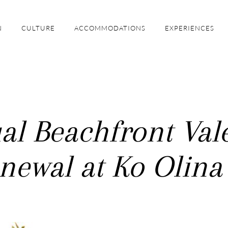
N
CULTURE
ACCOMMODATIONS
EXPERIENCES
l Beachfront Vale
newal at Ko Olina