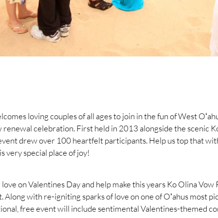
comes loving couples of all ages to join in the fun of West Oʻah
 renewal celebration. First held in 2013 alongside the scenic K
vent drew over 100 heartfelt participants. Help us top that wit
is very special place of joy!
 love on Valentines Day and help make this years Ko Olina Vo
t. Along with re-igniting sparks of love on one of Oʻahus most p
onal, free event will include sentimental Valentines-themed co