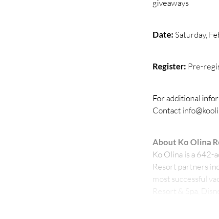
giveaways
Date:
Saturday, Fe
Register:
Pre-regi
For additional info
Contact info@kool
About Ko Olina R
Ko Olina is a 642-
Resort partners inc
most successful vac
Resort & Spa, Disne
Golf Club, Ko Olina
as Oʻahus premier 