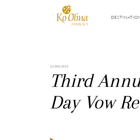
DESTINATIO
13 JAN 2015
Third Annua
Day Vow Re