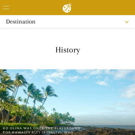
Destination
History
KO OLINA WAS ONCE THE PLAYGROUND
FOR HAWAIIʻS ALI‘I (ROYALTY), WHO