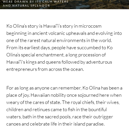
WERE DRAWN BY ITS CALM WATERS
AND NATURAL SPLENDOR
Ko Olina’s story is Hawaiʻi’s story in microcosm
beginning in ancient volcanic upheavals and evolving into
one of the rarest natural environments in the world.
From its earliest days, people have succumbed to Ko
Olina’s special enchantment, a long procession of
Hawaiʻi's kings and queens followed by adventurous
entrepreneurs from across the ocean.
For as long as anyone can remember, Ko Olina has been a
place of joy. Hawaiian nobility once sojourned here when
weary of the cares of state. The royal chiefs, their wives,
children and retinues came to fish in the bountiful
waters, bath in the sacred pools, race their outrigger
canoes and celebrate life in their island paradise.