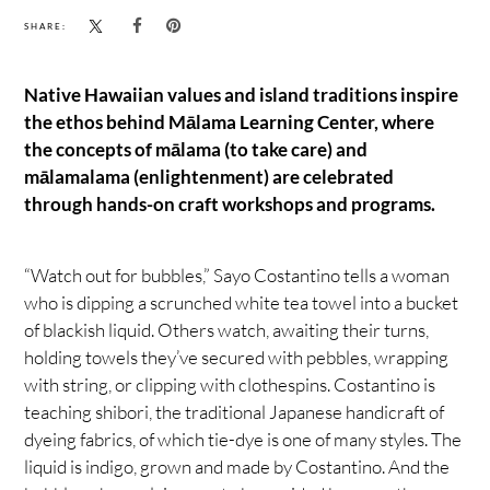
SHARE:
Native Hawaiian values and island traditions inspire
the ethos behind Mālama Learning Center, where
the concepts of mālama (to take care) and
mālamalama (enlightenment) are celebrated
through hands-on craft workshops and programs.
“Watch out for bubbles,” Sayo Costantino tells a woman
who is dipping a scrunched white tea towel into a bucket
of blackish liquid. Others watch, awaiting their turns,
holding towels they’ve secured with pebbles, wrapping
with string, or clipping with clothespins. Costantino is
teaching shibori, the traditional Japanese handicraft of
dyeing fabrics, of which tie-dye is one of many styles. The
liquid is indigo, grown and made by Costantino. And the