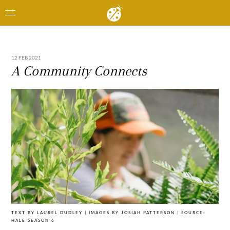
12 FEB 2021
A Community Connects
TEXT BY LAUREL DUDLEY | IMAGES BY JOSIAH PATTERSON | SOURCE:
HALE SEASON 6