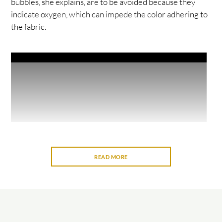
bubbles, she explains, are to be avoided because they
indicate oxygen, which can impede the color adhering to
the fabric.
READ MORE
The workshop is part of Mālama Learning Center’s
program Without Walls, or WOW. Held monthly and
open to all, its workshops take place at locations