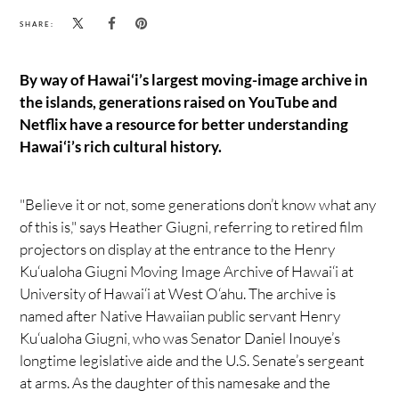
SHARE:
By way of Hawai‘i’s largest moving-image archive in
the islands, generations raised on YouTube and
Netflix have a resource for better understanding
Hawai‘i’s rich cultural history.
"Believe it or not, some generations don’t know what any
of this is," says Heather Giugni, referring to retired film
projectors on display at the entrance to the Henry
Ku‘ualoha Giugni Moving Image Archive of Hawai‘i at
University of Hawai‘i at West O‘ahu. The archive is
named after Native Hawaiian public servant Henry
Ku‘ualoha Giugni, who was Senator Daniel Inouye’s
longtime legislative aide and the U.S. Senate’s sergeant
at arms. As the daughter of this namesake and the