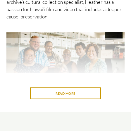
archive’s cultural collection specialist, Heather has a
passion for Hawai‘i film and video that includes a deeper
cause: preservation.
READ MORE
Memory institutions such as archives, museums, and
libraries are important repositories of community