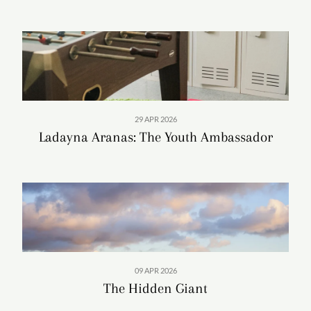
preserving her own work as well as films of her
colleagues and predecessors. Inspired by past archivists,
Heather formalized a plan to assemble a moving-images
collection and sought operational funding. In 2007, at the
behest of Senator Daniel Inouye, who wanted to honor
his longtime friend, the U.S. Congress earmarked funds
for the University of Hawai‘i to create an archive in
29 APR 2026
Giugni’s name.
Ladayna Aranas: The Youth Ambassador
09 APR 2026
The Hidden Giant