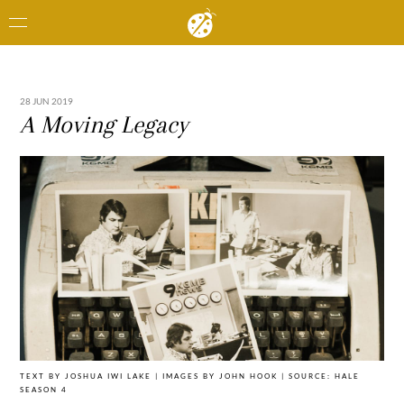
28 JUN 2019
A Moving Legacy
TEXT BY JOSHUA IWI LAKE | IMAGES BY JOHN HOOK | SOURCE: HALE
SEASON 4