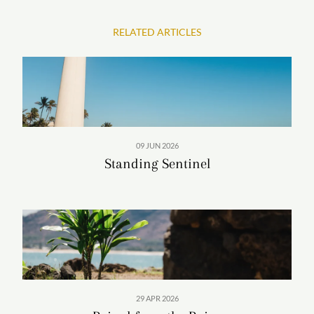
RELATED ARTICLES
In these snapshots of classic West Side sunsets,
Patterson captures the gilded interlude between day
and dusk—and the moments found within.
09 JUN 2026
IMAGE GALLERY
Standing Sentinel
29 APR 2026