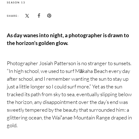
SEASON 13
SHARE:
As day wanes into night, a photographer is drawn to
the horizon’s golden glow.
Photographer Josiah Patterson is no stranger to sunsets.
“In high school, we used to surf Mākaha Beach every day
after school, and I remember wanting the sun to stay up
just a little longer so I could surf more.” Yet as the sun
tracked its path from sky to sea, eventually slipping below
the horizon, any disappointment over the day’s end was
sweetly tempered by the beauty that surrounded him: a
glittering ocean, the Waiʻanae Mountain Range draped in
gold.