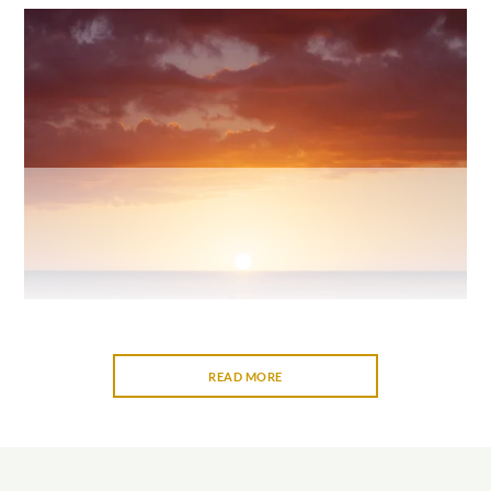
READ MORE