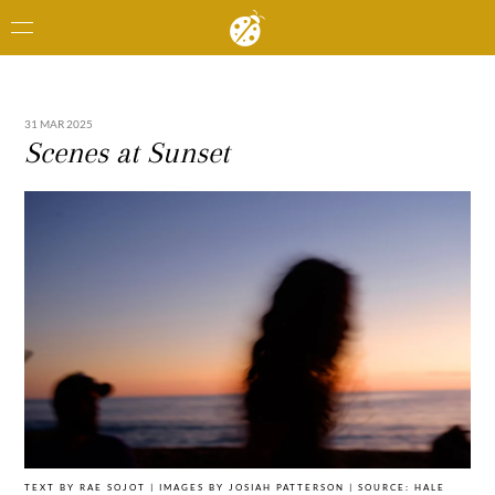
31 MAR 2025
Scenes at Sunset
TEXT BY RAE SOJOT | IMAGES BY JOSIAH PATTERSON | SOURCE: HALE