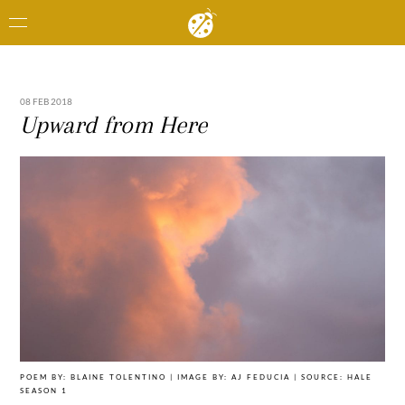
08 FEB 2018
Upward from Here
POEM BY: BLAINE TOLENTINO | IMAGE BY: AJ FEDUCIA | SOURCE: HALE
SEASON 1