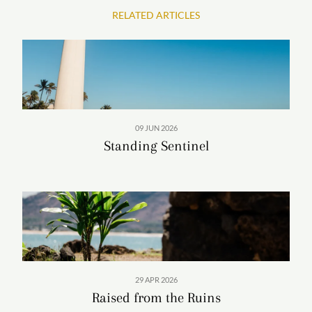
RELATED ARTICLES
09 JUN 2026
Standing Sentinel
29 APR 2026
Raised from the Ruins