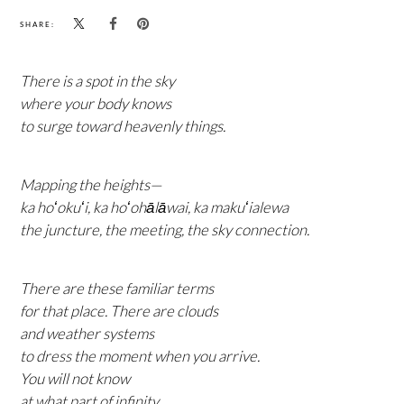
SHARE:
There is a spot in the sky
where your body knows
to surge toward heavenly things.
Mapping the heights—
ka hoʻokuʻi, ka hoʻohālāwai, ka makuʻialewa
the juncture, the meeting, the sky connection.
There are these familiar terms
for that place. There are clouds
and weather systems
to dress the moment when you arrive.
You will not know
at what part of infinity