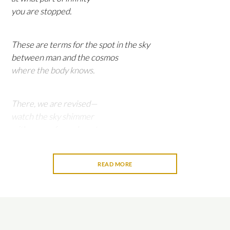
you are stopped.
These are terms for the spot in the sky
between man and the cosmos
where the body knows.
There, we are revised—
watch the sky shimmer
with news of your beauty.
READ MORE