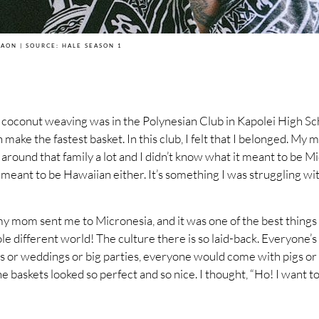
MAON | SOURCE: HALE SEASON 1
w coconut weaving was in the Polynesian Club in Kapolei High S
 make the fastest basket. In this club, I felt that I belonged. My
round that family a lot and I didn’t know what it meant to be Mic
 meant to be Hawaiian either. It’s something I was struggling wit
my mom sent me to Micronesia, and it was one of the best things I
le different world! The culture there is so laid-back. Everyone’
ls or weddings or big parties, everyone would come with pigs or 
e baskets looked so perfect and so nice. I thought, “Ho! I want t