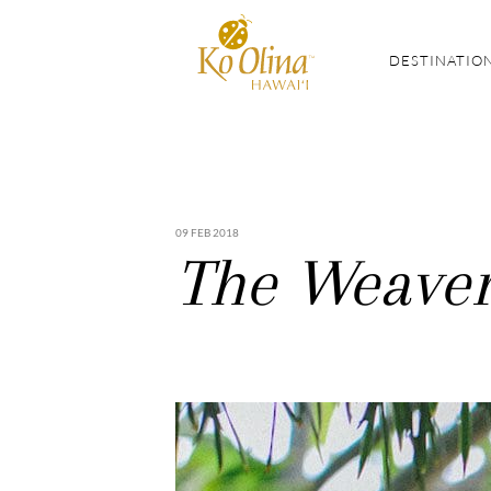
DESTINATIO
09 FEB 2018
The Weaver