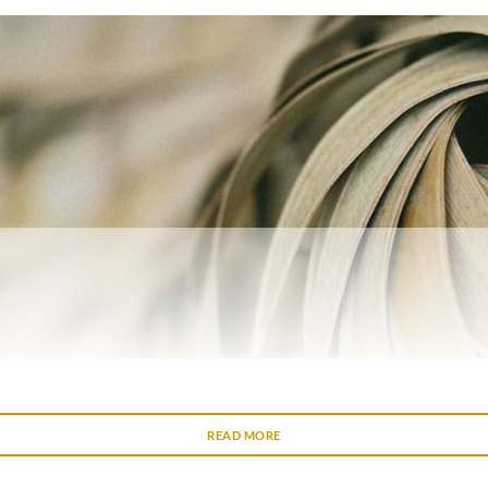
READ MORE