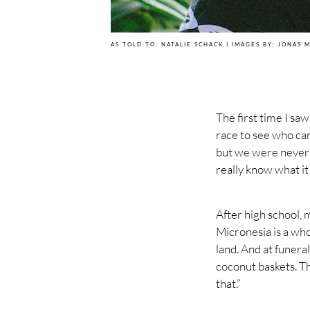
AS TOLD TO: NATALIE SCHACK | IMAGES BY: JONAS 
The first time I sa
race to see who can
but we were never a
really know what it
After high school, 
Micronesia is a who
land. And at funera
coconut baskets. Th
that.”