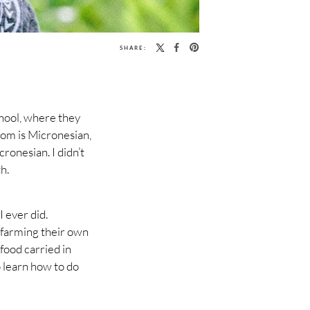
SHARE:
chool, where they
 mom is Micronesian,
ronesian. I didn’t
h.
 ever did.
s farming their own
food carried in
o learn how to do