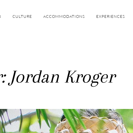
N
CULTURE
ACCOMMODATIONS
EXPERIENCES
: Jordan Kroger