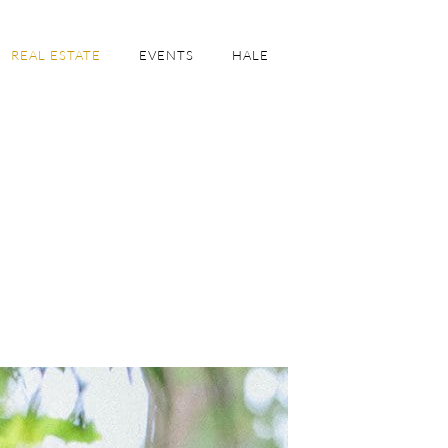
REAL ESTATE
EVENTS
HALE